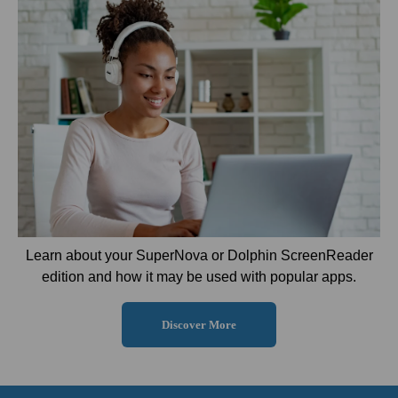
Learn about your SuperNova or Dolphin ScreenReader
edition and how it may be used with popular apps.
Discover More