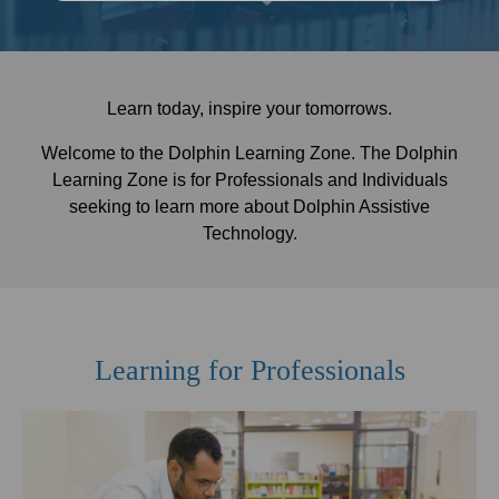
Learn today, inspire your tomorrows.
Welcome to the Dolphin Learning Zone. The Dolphin
Learning Zone is for Professionals and Individuals
seeking to learn more about Dolphin Assistive
Technology.
Learning for Professionals