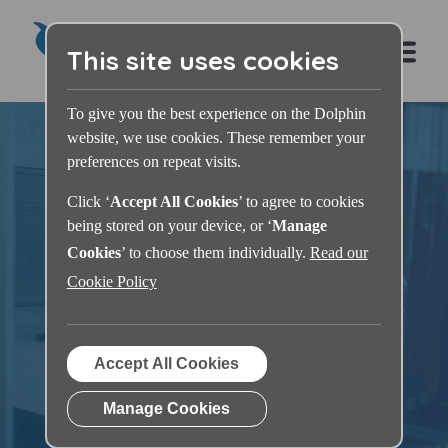
This site uses cookies
To give you the best experience on the Dolphin
website, we use cookies. These remember your
preferences on repeat visits.
Click ‘
Accept All Cookies
’ to agree to cookies
being stored on your device, or ‘
Manage
Dolphin Learning
Cookies
’ to choose them individually.
Read our
Cookie Policy
Zone
Accept All Cookies
Manage Cookies