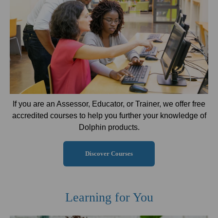
If you are an Assessor, Educator, or Trainer, we offer free
accredited courses to help you further your knowledge of
Dolphin products.
Discover Courses
Learning for You