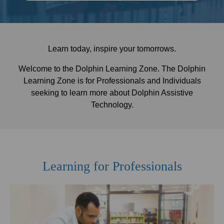
Learn today, inspire your tomorrows.
Welcome to the Dolphin Learning Zone. The Dolphin
Learning Zone is for Professionals and Individuals
seeking to learn more about Dolphin Assistive
Technology.
Learning for Professionals