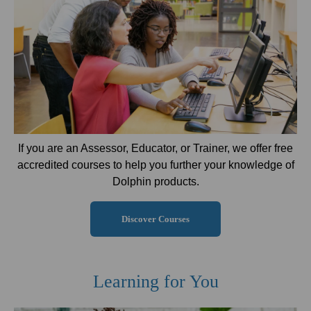
If you are an Assessor, Educator, or Trainer, we offer free
accredited courses to help you further your knowledge of
Dolphin products.
Discover Courses
Learning for You