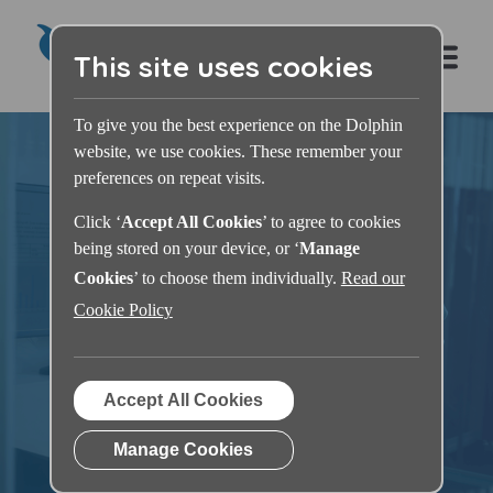
This site uses cookies
To give you the best experience on the Dolphin
website, we use cookies. These remember your
preferences on repeat visits.
Click ‘
Accept All Cookies
’ to agree to cookies
being stored on your device, or ‘
Manage
Dolphin Learning
Cookies
’ to choose them individually.
Read our
Cookie Policy
Zone
Accept All Cookies
Manage Cookies