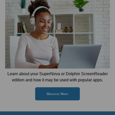
Learn about your SuperNova or Dolphin ScreenReader
edition and how it may be used with popular apps.
Discover More