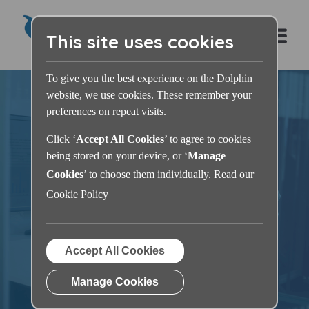
This site uses cookies
To give you the best experience on the Dolphin
website, we use cookies. These remember your
preferences on repeat visits.
Click ‘
Accept All Cookies
’ to agree to cookies
being stored on your device, or ‘
Manage
Dolphin Learning
Cookies
’ to choose them individually.
Read our
Cookie Policy
Zone
Accept All Cookies
Manage Cookies