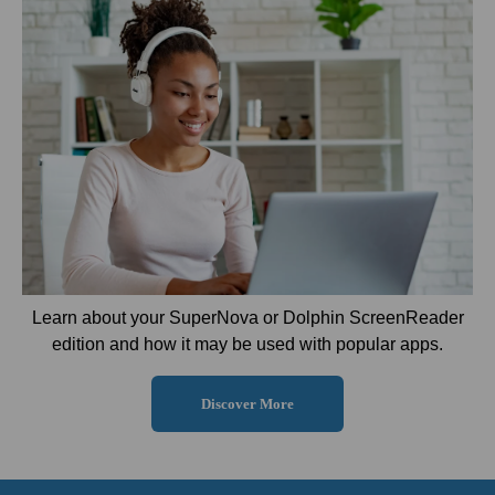
Learn about your SuperNova or Dolphin ScreenReader
edition and how it may be used with popular apps.
Discover More