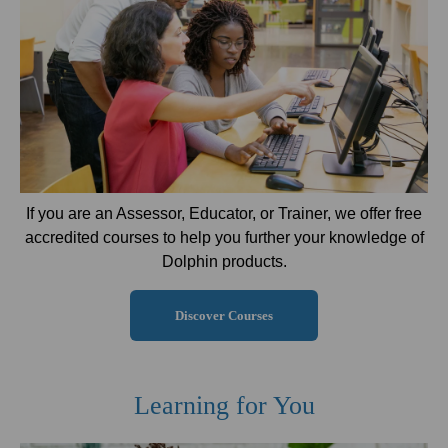
If you are an Assessor, Educator, or Trainer, we offer free
accredited courses to help you further your knowledge of
Dolphin products.
Discover Courses
Learning for You