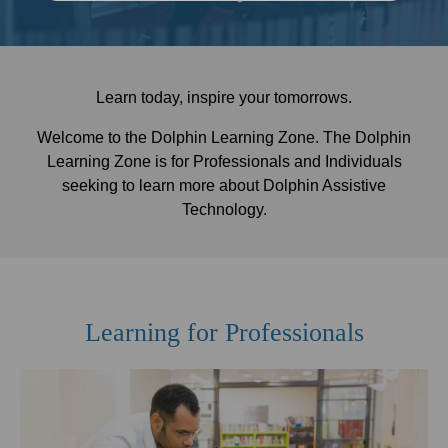
Learn today, inspire your tomorrows.
Welcome to the Dolphin Learning Zone. The Dolphin
Learning Zone is for Professionals and Individuals
seeking to learn more about Dolphin Assistive
Technology.
Learning for Professionals