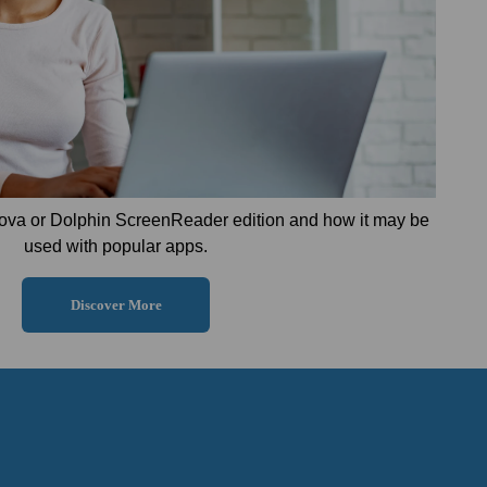
ova or Dolphin ScreenReader edition and how it may be
used with popular apps.
Discover More