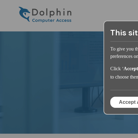
This si
To give you t
preferences on 
Click ‘
Accept
to choose the
Accept 