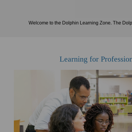
Welcome to the Dolphin Learning Zone. The Dolphi
Learning for Professio