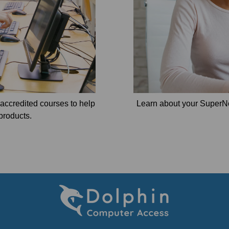
e accredited courses to help
Learn about your SuperN
products.