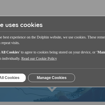
te uses cookies
he best experience on the Dolphin website, we use cookies. These rem
repeat visits.
 All Cookies
’ to agree to cookies being stored on your device, or ‘
Man
Dolphin Learning Zone
m individually.
Read our Cookie Policy
All Cookies
Manage Cookies