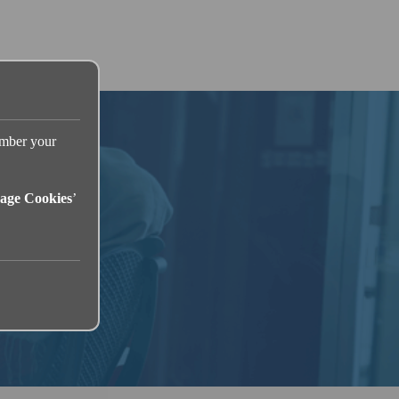
ember your
age Cookies
’