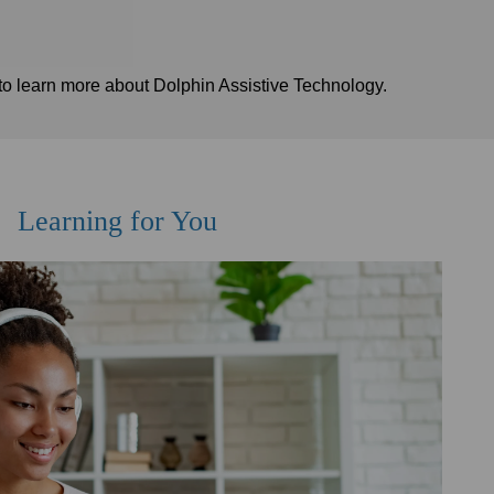
to learn more about Dolphin Assistive Technology.
Learning for You