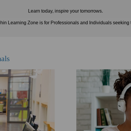
Learn today, inspire your tomorrows.
n Learning Zone is for Professionals and Individuals seeking 
nals