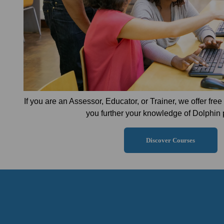
If you are an Assessor, Educator, or Trainer, we offer fre
you further your knowledge of Dolphin 
Discover Courses