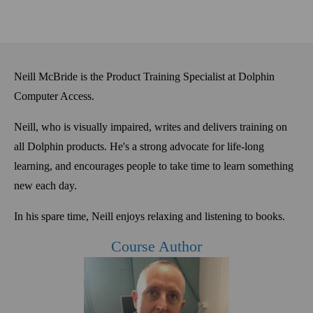
Neill McBride is the Product Training Specialist at Dolphin
Computer Access.
Neill, who is
visually
impaired, writes and delivers training on
all Dolphin products. He's a
strong advocate for life-long
learning, and encourages people to take time to learn something
new each day
.
In his spare time, Neill enjoys relaxing and listening to books.
Course Author