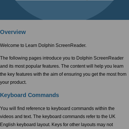
Overview
Welcome to Learn Dolphin ScreenReader.
The following pages introduce you to Dolphin ScreenReader
and its most popular features. The content will help you learn
the key features with the aim of ensuring you get the most from
your product.
Keyboard Commands
You will find reference to keyboard commands within the
videos and text. The keyboard commands refer to the UK
English keyboard layout. Keys for other layouts may not