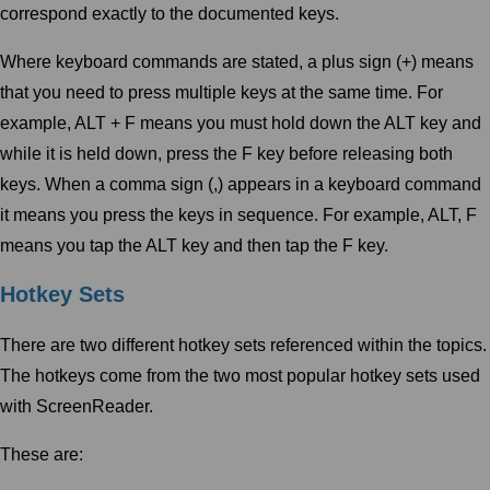
correspond exactly to the documented keys.
Where keyboard commands are stated, a plus sign (+) means
that you need to press multiple keys at the same time. For
example, ALT + F means you must hold down the ALT key and
while it is held down, press the F key before releasing both
keys. When a comma sign (,) appears in a keyboard command
it means you press the keys in sequence. For example, ALT, F
means you tap the ALT key and then tap the F key.
Hotkey Sets
There are two different hotkey sets referenced within the topics.
The hotkeys come from the two most popular hotkey sets used
with ScreenReader.
These are: