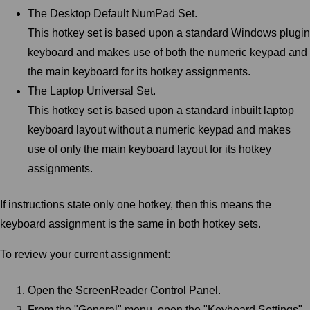
The Desktop Default NumPad Set.
This hotkey set is based upon a standard Windows plugin
keyboard and makes use of both the numeric keypad and
the main keyboard for its hotkey assignments.
The Laptop Universal Set.
This hotkey set is based upon a standard inbuilt laptop
keyboard layout without a numeric keypad and makes
use of only the main keyboard layout for its hotkey
assignments.
If instructions state only one hotkey, then this means the
keyboard assignment is the same in both hotkey sets.
To review your current assignment:
Open the ScreenReader Control Panel.
From the "General" menu, open the "Keyboard Settings"