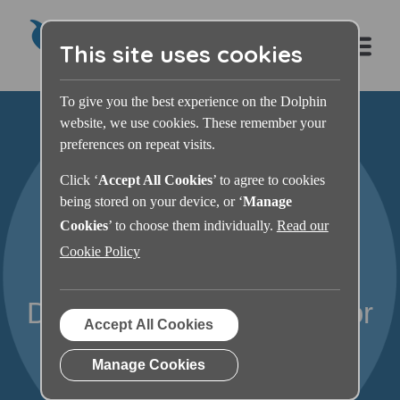
This site uses cookies
To give you the best experience on the Dolphin
website, we use cookies. These remember your
preferences on repeat visits.
Click ‘
Accept All Cookies
’ to agree to cookies
being stored on your device, or ‘
Manage
Cookies
’ to choose them individually.
Read our
Cookie Policy
Dolphin ScreenReader For
Accept All Cookies
You
Manage Cookies