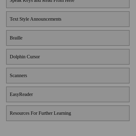
Speak Keys and Read From Here
Text Style Announcements
Braille
Dolphin Cursor
Scanners
EasyReader
Resources For Further Learning