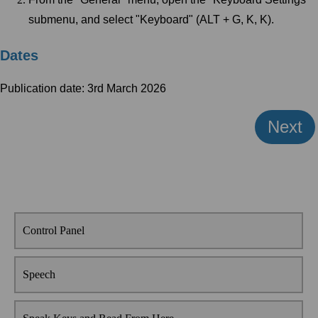
submenu, and select "Keyboard" (ALT + G, K, K).
Dates
Publication date: 3rd March 2026
Next
Control Panel
Speech