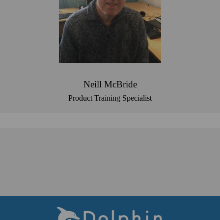
Neill McBride
Product Training Specialist