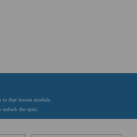
s to that lesson module.
 unlock the quiz.