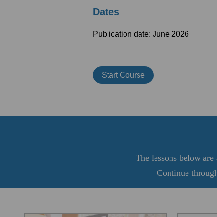
Dates
Publication date: June 2026
Start Course
The lessons below are a
Continue through