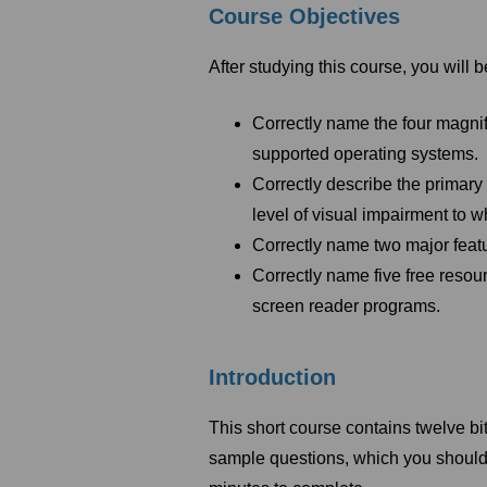
Course Objectives
After studying this course, you will b
Correctly name the four magnif
supported operating systems.
Correctly describe the primary
level of visual impairment to 
Correctly name two major featu
Correctly name five free resou
screen reader programs.
Introduction
This short course contains twelve bi
sample questions, which you should