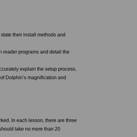
tate their install methods and
en reader programs and detail the
ccurately explain the setup process.
 of Dolphin’s magnification and
rked. In each lesson, there are three
should take no more than 20