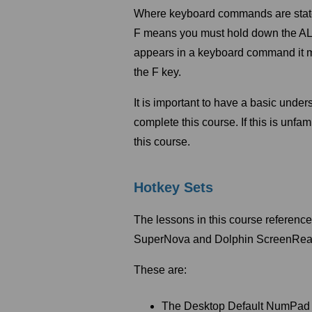
Where keyboard commands are stated,
F means you must hold down the ALT 
appears in a keyboard command it m
the F key.
It is important to have a basic und
complete this course. If this is unf
this course.
Hotkey Sets
The lessons in this course referenc
SuperNova and Dolphin ScreenRea
These are:
The Desktop Default NumPad 