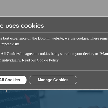
te uses cookies
he best experience on the Dolphin website, we use cookies. These rem
repeat visits.
 All Cookies
’ to agree to cookies being stored on your device, or ‘
Man
m individually.
Read our Cookie Policy
All Cookies
Manage Cookies
uperNova for Educators Cour