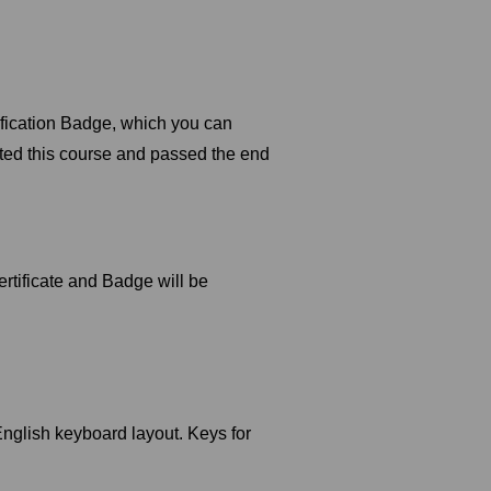
tification Badge, which you can
ted this course and passed the end
rtificate and Badge will be
glish keyboard layout. Keys for