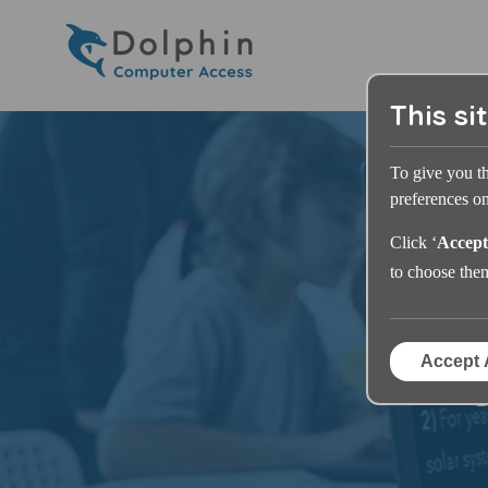
This si
To give you t
preferences on 
Click ‘
Accept
to choose the
Accept 
S