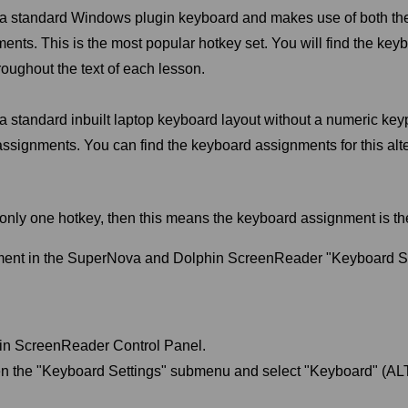
n a standard Windows plugin keyboard and makes use of both t
ents. This is the most popular hotkey set. You will find the key
roughout the text of each lesson.
 a standard inbuilt laptop keyboard layout without a numeric ke
 assignments. You can find the keyboard assignments for this alt
e only one hotkey, then this means the keyboard assignment is th
ment in the SuperNova and Dolphin ScreenReader "Keyboard Se
in ScreenReader Control Panel.
n the "Keyboard Settings" submenu and select "Keyboard" (ALT 