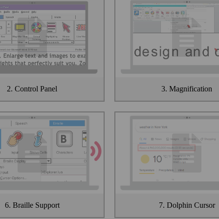
2. Control Panel
3. Magnification
6. Braille Support
7. Dolphin Cursor