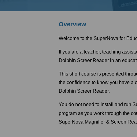
Overview
Welcome to the SuperNova for Educ
If you are a teacher, teaching assis
Dolphin ScreenReader in an educatio
This short course is presented throu
the confidence to know you have a c
Dolphin ScreenReader.
You do not need to install and run 
program as you work through the c
SuperNova Magnifier & Screen Reader