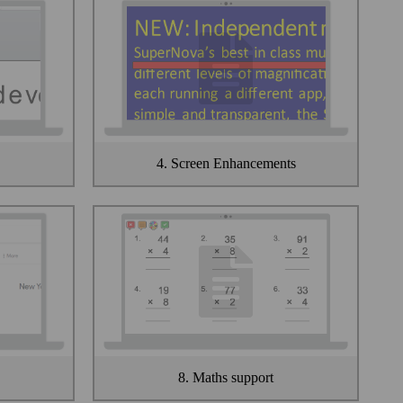
4. Screen Enhancements
8. Maths support