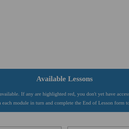
Available Lessons
vailable. If any are highlighted red, you don't yet have acces
 each module in turn and complete the End of Lesson form to