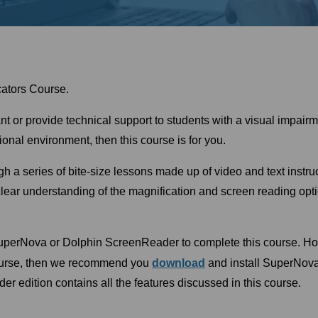
ators Course.
tant or provide technical support to students with a visual impa
nal environment, then this course is for you.
gh a series of bite-size lessons made up of video and text instr
lear understanding of the magnification and screen reading op
SuperNova or Dolphin ScreenReader to complete this course. How
ourse, then we recommend you
download
and install SuperNov
 edition contains all the features discussed in this course.