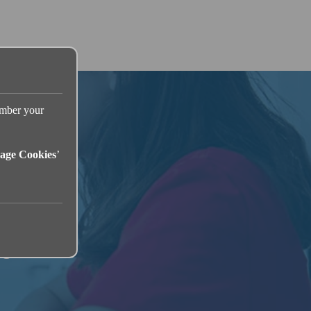
ember your
age Cookies
’
se