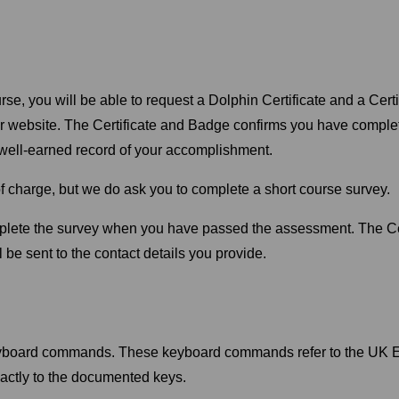
rse, you will be able to request a Dolphin Certificate and a Cer
ur website. The Certificate and Badge confirms you have comple
a well-earned record of your accomplishment.
f charge, but we do ask you to complete a short course survey.
mplete the survey when you have passed the assessment. The Ce
 be sent to the contact details you provide.
eyboard commands. These keyboard commands refer to the UK En
actly to the documented keys.