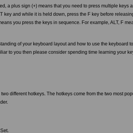
 a plus sign (+) means that you need to press multiple keys a
key and while it is held down, press the F key before releasi
eans you press the keys in sequence. For example, ALT, F mea
erstanding of your keyboard layout and how to use the keyboard 
amiliar to you then please consider spending time learning your 
e two different hotkeys. The hotkeys come from the two most pop
der.
Set.