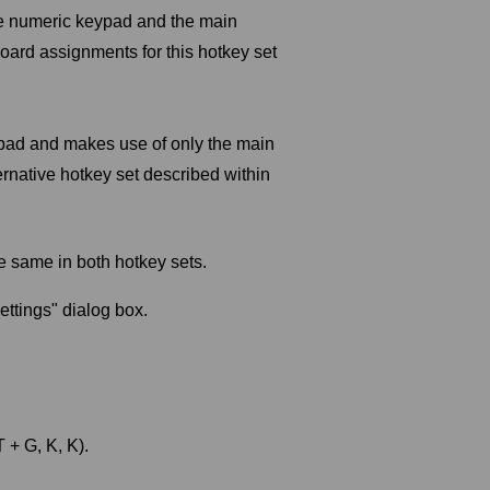
he numeric keypad and the main
board assignments for this hotkey set
ypad and makes use of only the main
ernative hotkey set described within
e same in both hotkey sets.
ttings" dialog box.
+ G, K, K).