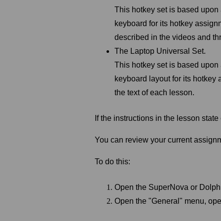
This hotkey set is based upo
keyboard for its hotkey assignm
described in the videos and th
The Laptop Universal Set.
This hotkey set is based upon
keyboard layout for its hotkey
the text of each lesson.
If the
instructions in the lesson stat
You can review your current assign
To do this:
Open the SuperNova or Dolph
Open the "General" menu, ope