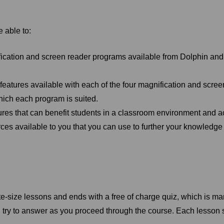
e able to:
ication and screen reader programs available from Dolphin and s
 features available with each of the four magnification and scre
which each program is suited.
res that can benefit students in a classroom environment and a
rces available to you that you can use to further your knowledge
te-size lessons and ends with a free of charge quiz, which is ma
 try to answer as you proceed through the course. Each lesson 