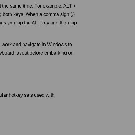
t the same time. For example, ALT +
ng both keys. When a comma sign (,)
ns you tap the ALT key and then tap
to work and navigate in Windows to
keyboard layout before embarking on
ular hotkey sets used with