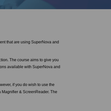
irment that are using SuperNova and
uction. The course aims to give you
tions available with SuperNova and
ever, if you do wish to use the
a Magnifier & ScreenReader. The