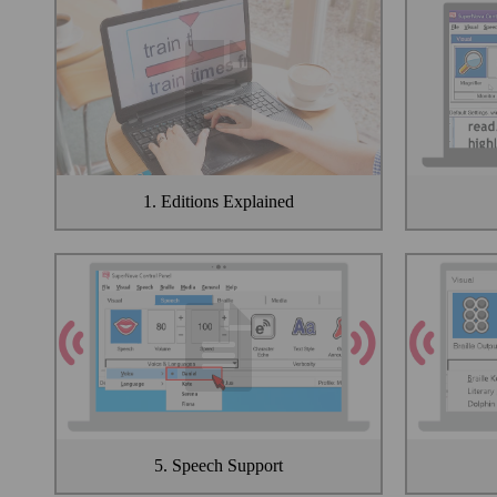
1. Editions Explained
5. Speech Support