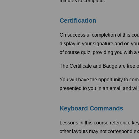
minutes to complete.
Certification
On successful completion of this cou
display in your signature and on yo
of course quiz, providing you with 
The Certificate and Badge are free o
You will have the opportunity to co
presented to you in an email and will
Keyboard Commands
Lessons in this course reference k
other layouts may not correspond ex