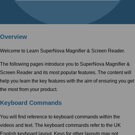
Overview
Welcome to Learn SuperNova Magnifier & Screen Reader.
The following pages introduce you to SuperNova Magnifier &
Screen Reader and its most popular features. The content will
help you learn the key features with the aim of ensuring you get
the most from your product.
Keyboard Commands
You will find reference to keyboard commands within the
videos and text. The keyboard commands refer to the UK
English keyboard layout. Keys for other layouts may not