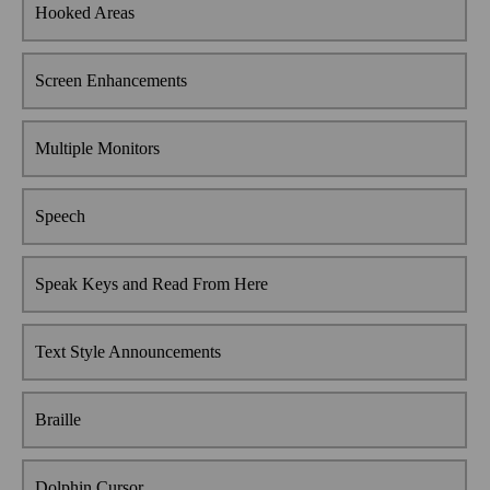
Hooked Areas
Screen Enhancements
Multiple Monitors
Speech
Speak Keys and Read From Here
Text Style Announcements
Braille
Dolphin Cursor