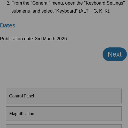
From the "General" menu, open the "Keyboard Settings"
submenu, and select "Keyboard" (ALT + G, K, K).
Dates
Publication date: 3rd March 2026
Next
Control Panel
Magnification