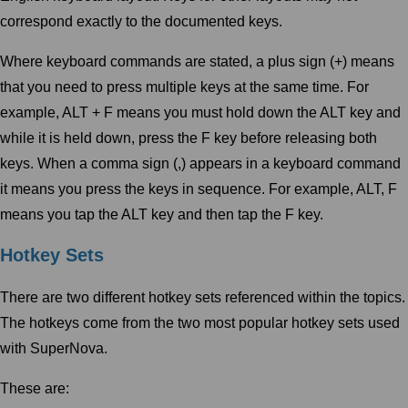
correspond exactly to the documented keys.
Where keyboard commands are stated, a plus sign (+) means
that you need to press multiple keys at the same time. For
example, ALT + F means you must hold down the ALT key and
while it is held down, press the F key before releasing both
keys. When a comma sign (,) appears in a keyboard command
it means you press the keys in sequence. For example, ALT, F
means you tap the ALT key and then tap the F key.
Hotkey Sets
There are two different hotkey sets referenced within the topics.
The hotkeys come from the two most popular hotkey sets used
with SuperNova.
These are: