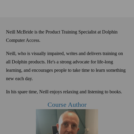
Neill McBride is the Product Training Specialist at Dolphin
Computer Access.
Neill, who is
visually
impaired, writes and delivers training on
all Dolphin products. He's a
strong advocate for life-long
learning, and encourages people to take time to learn something
new each day
.
In his spare time, Neill enjoys relaxing and listening to books.
Course Author