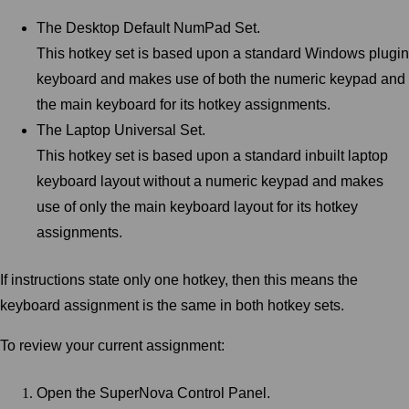
The Desktop Default NumPad Set.
This hotkey set is based upon a standard Windows plugin
keyboard and makes use of both the numeric keypad and
the main keyboard for its hotkey assignments.
The Laptop Universal Set.
This hotkey set is based upon a standard inbuilt laptop
keyboard layout without a numeric keypad and makes
use of only the main keyboard layout for its hotkey
assignments.
If instructions state only one hotkey, then this means the
keyboard assignment is the same in both hotkey sets.
To review your current assignment:
Open the SuperNova Control Panel.