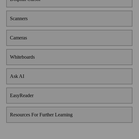
Scanners
Cameras
Whiteboards
Ask AI
EasyReader
Resources For Further Learning