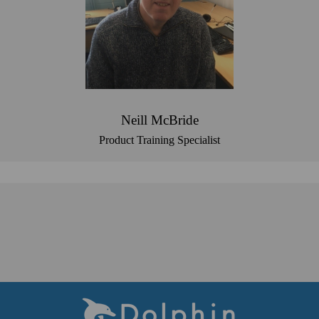
Neill McBride
Product Training Specialist