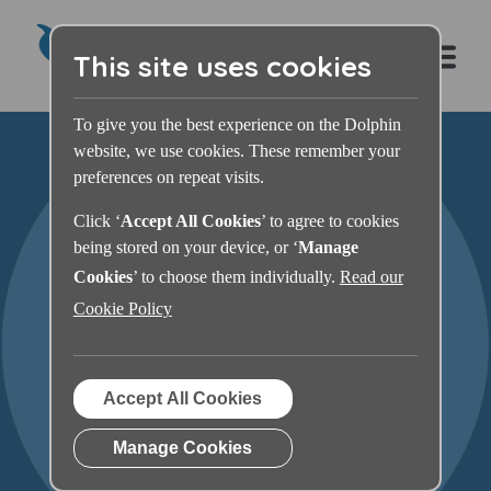
This site uses cookies
To give you the best experience on the Dolphin
website, we use cookies. These remember your
preferences on repeat visits.
Click ‘
Accept All Cookies
’ to agree to cookies
being stored on your device, or ‘
Manage
Cookies
’ to choose them individually.
Read our
Cookie Policy
SuperNova Magnifier &
Accept All Cookies
Screen Reader For You
Manage Cookies